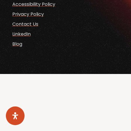
Accessibility Policy
Privacy Policy
Contact Us
LinkedIn
Blog