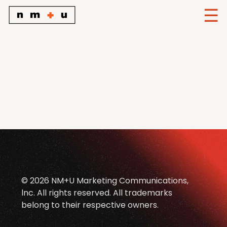
© 2026 NM+U Marketing Communications,
lnc. All rights reserved. All trademarks
belong to their respective owners.