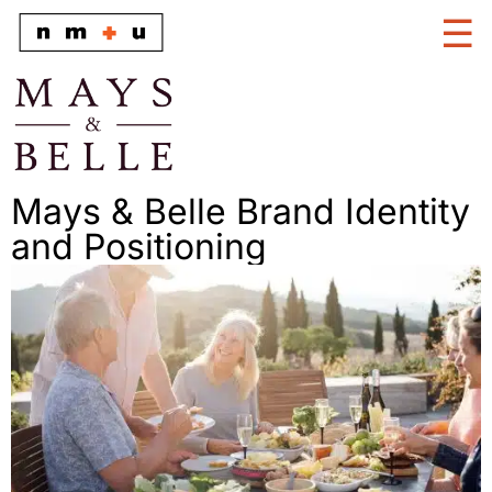
Mays & Belle Brand Identity
and Positioning