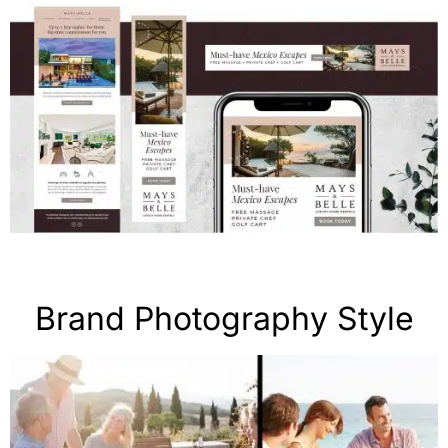
Brand Photography Style