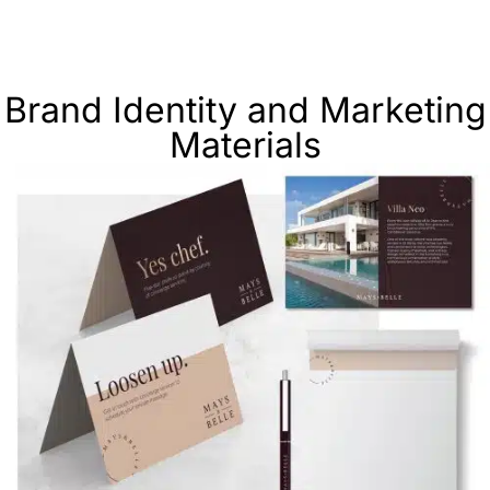
Brand Identity and Marketing
Materials