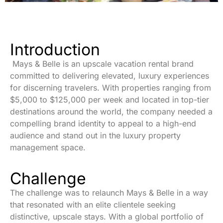
Introduction
Mays & Belle is an upscale vacation rental brand
committed to delivering elevated, luxury experiences
for discerning travelers. With properties ranging from
$5,000 to $125,000 per week and located in top-tier
destinations around the world, the company needed a
compelling
brand identity
to appeal to a high-end
audience and stand out in the luxury property
management space.
Challenge
The challenge was to relaunch Mays & Belle in a way
that resonated with an elite clientele seeking
distinctive, upscale stays. With a global portfolio of