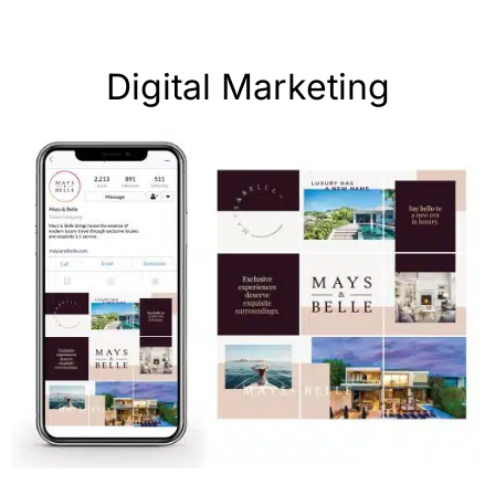
Digital Marketing