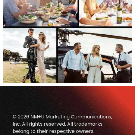
© 2026 NM+U Marketing Communications,
lnc. All rights reserved. All trademarks
belong to their respective owners.