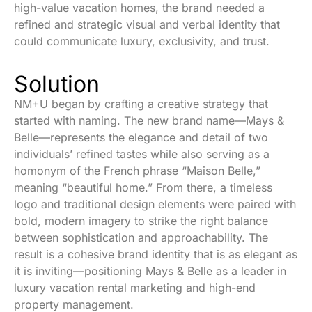
high-value vacation homes, the brand needed a
refined and strategic visual and verbal identity that
could communicate luxury, exclusivity, and trust.
Solution
NM+U began by crafting a creative strategy that
started with naming. The new brand name—Mays &
Belle—represents the elegance and detail of two
individuals’ refined tastes while also serving as a
homonym of the French phrase “Maison Belle,”
meaning “beautiful home.” From there, a timeless
logo and traditional design elements were paired with
bold, modern imagery to strike the right balance
between sophistication and approachability. The
result is a cohesive
brand identity that is as elegant as
it is inviting—positioning Mays & Belle as a leader in
luxury vacation rental marketing and high-end
property management.